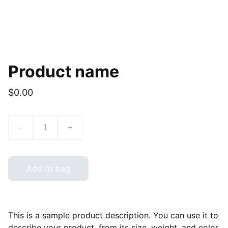
Product name
$0.00
-
+
Add to bag
This is a sample product description. You can use it to
describe your product, from its size, weight, and color